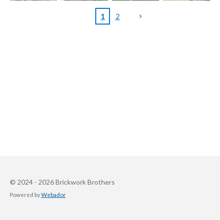
1
2
© 2024 - 2026 Brickwork Brothers
Powered by
Webador